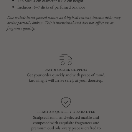
Tin Size: 4 cm diameter × 6.8 cm height
Includes: 6–7 disks of perfumed bakhoor
Due to their hand-pressed nature and high oil content, incense disks may
arrive partially broken. This is intentional and does not affect use or
fragrance quality.
FAST & SECURE SHIPPING
Get your order quickly and with peace of mind,
knowing it will arrive safely at your doorstep.
PREMIUM QUALITY GUARANTEE
Sculpted from hand-selected marble and
composed with exquisite fragrances and
premium oud oils, every piece is crafted to