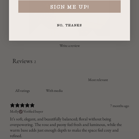
SIGN ME UP!
NO, THANKS
Write a review
Reviews
2
With media
7 months ago
Molly
Verified buyer
It’s soft, elegant, and beautifully balanced; floral without being
overpowering. The rose and peony feel fresh and luminous, while the
warm base adds just enough depth to make the space feel cozy and
refined.