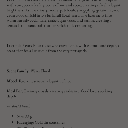
with rose, peony, leafy green, saffron, and apple, creating a fresh, elegant
brightness. As it warms, jasmine, patchouli, ylang-ylang, geranium, and
cedarwood unfold into a lush, full floral heart. The base melts into
warm sandalwood, musk, amber, agarwood, and vanilla, creating a
sensual, luminous trail that feels rich and comforting.
Lueur de Fleurs is for those who crave florals with warmth and depth, a
scent that feels luxurious from the very first spark.
Scent Family
: Warm Floral
Mood
: Radiant, sensual, elegant, refined
Ideal For:
Evening rituals, creating ambiance, floral lovers seeking
depth
Product Details:
Size: 33 g
Packaging: Gold tin container