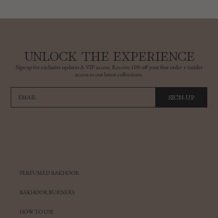
UNLOCK THE EXPERIENCE
Sign up for exclusive updates & VIP access. Receive 10% off your first order + insider
access to our latest collections.
SIGN-UP
EMAIL
PERFUMED BAKHOOR
BAKHOOR BURNERS
HOW TO USE