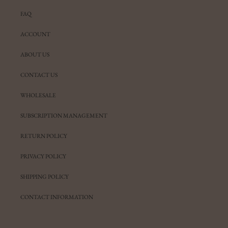
FAQ
ACCOUNT
ABOUT US
CONTACT US
WHOLESALE
SUBSCRIPTION MANAGEMENT
RETURN POLICY
PRIVACY POLICY
SHIPPING POLICY
CONTACT INFORMATION