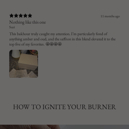
11 months ago
Nothing like this one
Suzi
This bakhour truly caught my attention. I’m particularly fond of
anything amber and oud, and the saffron in this blend elevated it to the
top five of my favorites. 🤩🤩🤩🤩
HOW TO IGNITE YOUR BURNER