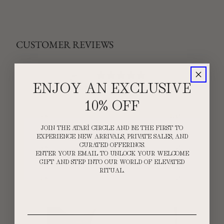
CUSTOMER REVIEWS
5
ENJOY AN EXCLUSIVE
/ 5
2 reviews
10% OFF
5
100
%
JOIN THE ATARÍ CIRCLE AND BE THE FIRST TO
4
0
%
EXPERIENCE NEW ARRIVALS, PRIVATE SALES, AND
CURATED OFFERINGS.
3
0
%
ENTER YOUR EMAIL TO UNLOCK YOUR WELCOME
GIFT AND STEP INTO OUR WORLD OF ELEVATED
2
0
%
RITUAL.
1
0
%
Email