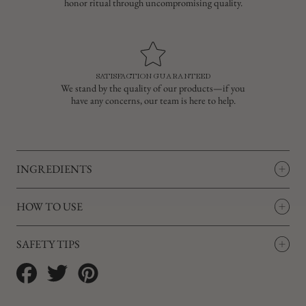
honor ritual through uncompromising quality.
SATISFACTION GUARANTEED
We stand by the quality of our products—if you
have any concerns, our team is here to help.
INGREDIENTS
HOW TO USE
SAFETY TIPS
Share
Tweet
Pin
on
on
on
Facebook
Twitter
Pinterest