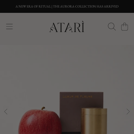
A NEW ERA OF RITUAL | THE AURORA COLLECTION HAS ARRIVED
SKIP TO CONTENT
CART
SKIP TO PRODUCT INFORMATION