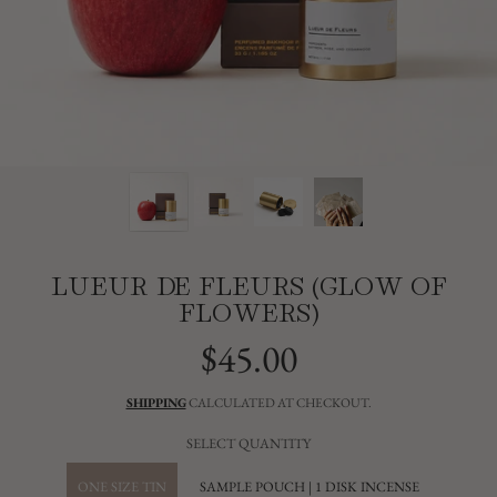
LUEUR DE FLEURS (GLOW OF
FLOWERS)
$45.00
Regular
price
SHIPPING
CALCULATED AT CHECKOUT.
SELECT QUANTITY
ONE SIZE TIN
SAMPLE POUCH | 1 DISK INCENSE