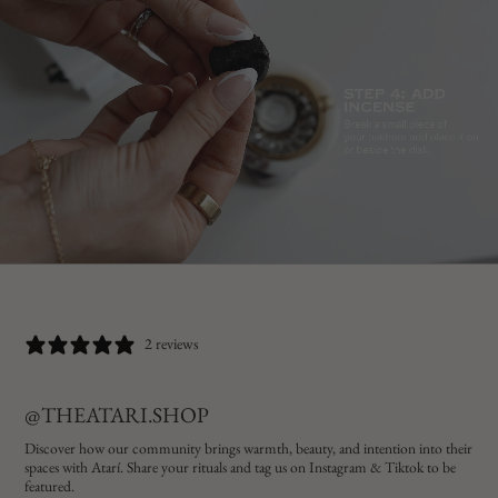
2 reviews
@THEATARI.SHOP
Discover how our community brings warmth, beauty, and intention into their
spaces with Atarí. Share your rituals and tag us on Instagram & Tiktok to be
featured.