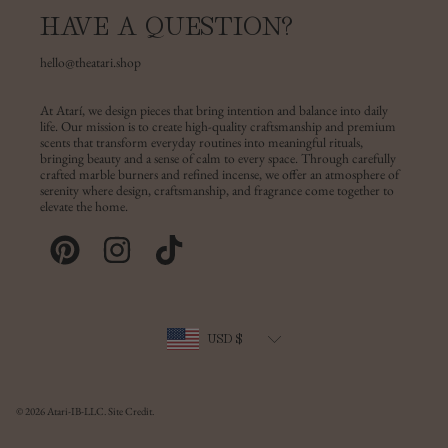
HAVE A QUESTION?
hello@theatari.shop
At Atarí, we design pieces that bring intention and balance into daily
life. Our mission is to create high-quality craftsmanship and premium
scents that transform everyday routines into meaningful rituals,
bringing beauty and a sense of calm to every space. Through carefully
crafted marble burners and refined incense, we offer an atmosphere of
serenity where design, craftsmanship, and fragrance come together to
elevate the home.
PINTEREST
INSTAGRAM
TIKTOK
Country/region
USD $
© 2026 Atari-IB-LLC.
Site Credit.