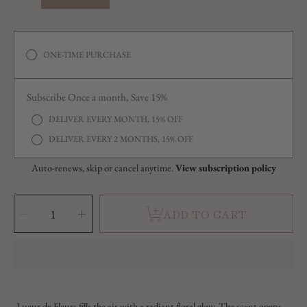
ONE-TIME PURCHASE
Subscribe Once a month, Save 15%
DELIVER EVERY MONTH, 15% OFF
DELIVER EVERY 2 MONTHS, 15% OFF
Auto-renews, skip or cancel anytime.
View subscription policy
SELECT
QUANTITY
Decrease
Increase
ADD TO CART
quantity
quantity
for
for
Lueur
Lueur
de
de
Fleurs
Fleurs
(Glow
(Glow
of
of
Flowers)
Flowers)
Lueur de Fleurs fills the air with a radiant floral glow. The scent opens